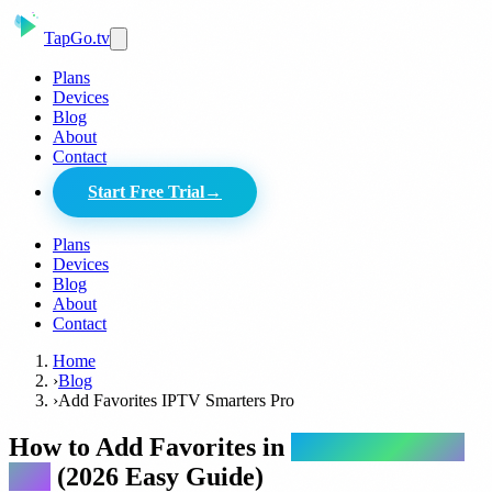
Tap
Go
.tv
Plans
Devices
Blog
About
Contact
Start Free Trial
→
Plans
Devices
Blog
About
Contact
Home
›
Blog
›
Add Favorites IPTV Smarters Pro
How to Add Favorites in
IPTV Smarters
Pro
(2026 Easy Guide)