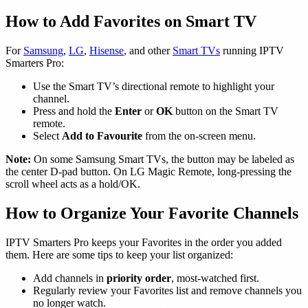
How to Add Favorites on Smart TV
For
Samsung
,
LG
,
Hisense
, and other
Smart TVs
running IPTV
Smarters Pro:
Use the Smart TV’s directional remote to highlight your
channel.
Press and hold the
Enter
or
OK
button on the Smart TV
remote.
Select
Add to Favourite
from the on-screen menu.
Note:
On some Samsung Smart TVs, the button may be labeled as
the center D-pad button. On LG Magic Remote, long-pressing the
scroll wheel acts as a hold/OK.
How to Organize Your Favorite Channels
IPTV Smarters Pro keeps your Favorites in the order you added
them. Here are some tips to keep your list organized:
Add channels in
priority order
, most-watched first.
Regularly review your Favorites list and remove channels you
no longer watch.