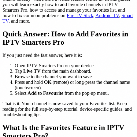
you will learn exactly how to add favorite channels in IPTV
Smarters Pro, how to access and manage your favorites list, and
how to fix common problems on
Fire TV Stick
,
Android TV
,
Smart
TV
, and more.
Quick Answer: How to Add Favorites in
IPTV Smarters Pro
If you just need the fast answer, here it is:
Open IPTV Smarters Pro on your device.
Tap
Live TV
from the main dashboard.
Browse to the channel you want to save.
Press and hold
OK
(remote) or long-press the channel name
(touchscreen).
Select
Add to Favourite
from the pop-up menu.
That is it. Your channel is now saved to your Favorites list. Keep
reading for the full step-by-step tutorial, device-specific guides, and
troubleshooting tips.
What Is the Favorites Feature in IPTV
Smarters Pro?