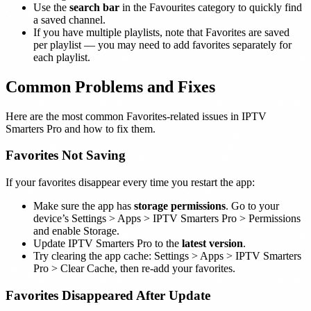
Use the
search bar
in the Favourites category to quickly find
a saved channel.
If you have multiple playlists, note that Favorites are saved
per playlist — you may need to add favorites separately for
each playlist.
Common Problems and Fixes
Here are the most common Favorites-related issues in IPTV
Smarters Pro and how to fix them.
Favorites Not Saving
If your favorites disappear every time you restart the app:
Make sure the app has
storage permissions
. Go to your
device’s Settings > Apps > IPTV Smarters Pro > Permissions
and enable Storage.
Update IPTV Smarters Pro to the
latest version
.
Try clearing the app cache: Settings > Apps > IPTV Smarters
Pro > Clear Cache, then re-add your favorites.
Favorites Disappeared After Update