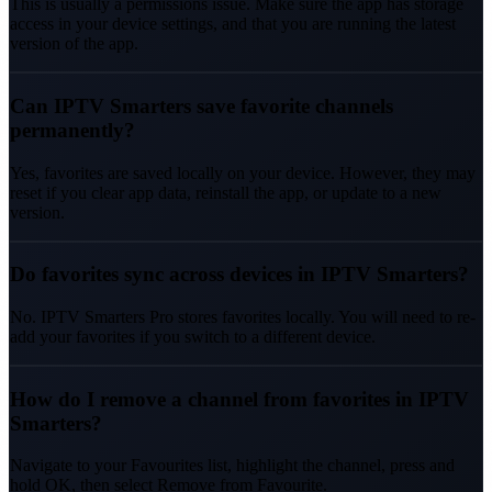
This is usually a permissions issue. Make sure the app has storage
access in your device settings, and that you are running the latest
version of the app.
Can IPTV Smarters save favorite channels
permanently?
Yes, favorites are saved locally on your device. However, they may
reset if you clear app data, reinstall the app, or update to a new
version.
Do favorites sync across devices in IPTV Smarters?
No. IPTV Smarters Pro stores favorites locally. You will need to re-
add your favorites if you switch to a different device.
How do I remove a channel from favorites in IPTV
Smarters?
Navigate to your Favourites list, highlight the channel, press and
hold OK, then select Remove from Favourite.