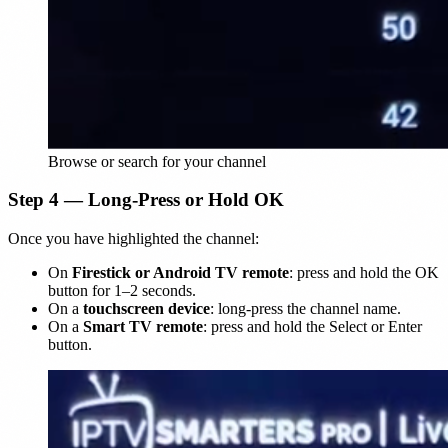
Browse or search for your channel
Step 4 — Long-Press or Hold OK
Once you have highlighted the channel:
On
Firestick or Android TV remote
: press and hold the OK
button for 1–2 seconds.
On a
touchscreen device
: long-press the channel name.
On a
Smart TV remote
: press and hold the Select or Enter
button.