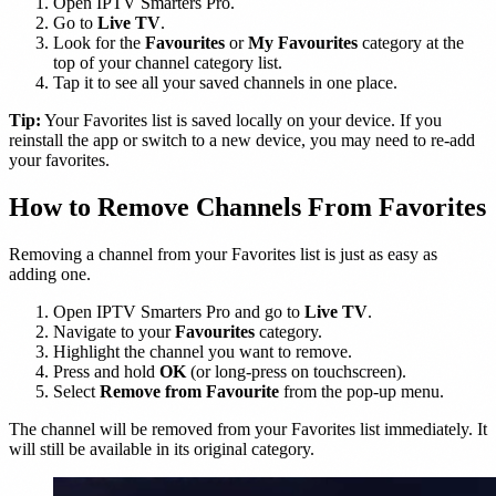
Open IPTV Smarters Pro.
Go to
Live TV
.
Look for the
Favourites
or
My Favourites
category at the
top of your channel category list.
Tap it to see all your saved channels in one place.
Tip:
Your Favorites list is saved locally on your device. If you
reinstall the app or switch to a new device, you may need to re-add
your favorites.
How to Remove Channels From Favorites
Removing a channel from your Favorites list is just as easy as
adding one.
Open IPTV Smarters Pro and go to
Live TV
.
Navigate to your
Favourites
category.
Highlight the channel you want to remove.
Press and hold
OK
(or long-press on touchscreen).
Select
Remove from Favourite
from the pop-up menu.
The channel will be removed from your Favorites list immediately. It
will still be available in its original category.