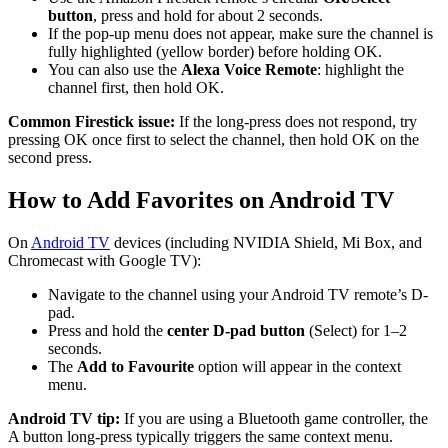
button
, press and hold for about 2 seconds.
If the pop-up menu does not appear, make sure the channel is
fully highlighted (yellow border) before holding OK.
You can also use the
Alexa Voice Remote
: highlight the
channel first, then hold OK.
Common Firestick issue:
If the long-press does not respond, try
pressing OK once first to select the channel, then hold OK on the
second press.
How to Add Favorites on Android TV
On
Android TV
devices (including NVIDIA Shield, Mi Box, and
Chromecast with Google TV):
Navigate to the channel using your Android TV remote’s D-
pad.
Press and hold the
center D-pad button
(Select) for 1–2
seconds.
The
Add to Favourite
option will appear in the context
menu.
Android TV tip:
If you are using a Bluetooth game controller, the
A button long-press typically triggers the same context menu.