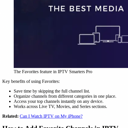
The Favorites feature in IPTV Smarters Pro
Key benefits of using Favorites:
Save time by skipping the full channel list.
Organize channels from different categories in one place.
Access your top channels instantly on any device.
Works across Live TV, Movies, and Series sections.
Related:
Can I Watch IPTV on My iPhone?