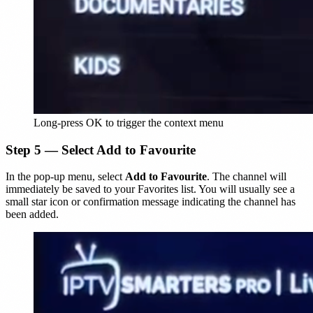
Long-press OK to trigger the context menu
Step 5 — Select Add to Favourite
In the pop-up menu, select
Add to Favourite
. The channel will
immediately be saved to your Favorites list. You will usually see a
small star icon or confirmation message indicating the channel has
been added.