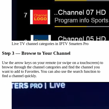
Live TV channel categories in IPTV Smarters Pro
Step 3 — Browse to Your Channel
Use the arrow keys on your remote (or swipe on a touchscreen) to
browse through the channel categories and find the channel you
want to add to Favorites. You can also use the search function to
find a channel quickly.