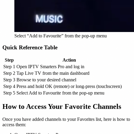
Select “Add to Favourite” from the pop-up menu
Quick Reference Table
Step
Action
Step 1
Open IPTV Smarters Pro and log in
Step 2
Tap Live TV from the main dashboard
Step 3
Browse to your desired channel
Step 4
Press and hold OK (remote) or long-press (touchscreen)
Step 5
Select Add to Favourite from the pop-up menu
How to Access Your Favorite Channels
Once you have added channels to your Favorites list, here is how to
access them: