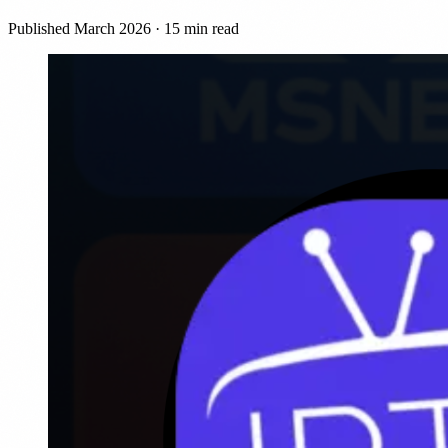
Published March 2026 · 15 min read