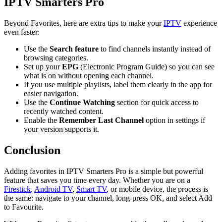
IPTV Smarters Pro
Beyond Favorites, here are extra tips to make your
IPTV
experience
even faster:
Use the
Search feature
to find channels instantly instead of
browsing categories.
Set up your
EPG
(Electronic Program Guide) so you can see
what is on without opening each channel.
If you use multiple playlists, label them clearly in the app for
easier navigation.
Use the
Continue Watching
section for quick access to
recently watched content.
Enable the
Remember Last Channel
option in settings if
your version supports it.
Conclusion
Adding favorites in IPTV Smarters Pro is a simple but powerful
feature that saves you time every day. Whether you are on a
Firestick
,
Android TV
,
Smart TV
, or mobile device, the process is
the same: navigate to your channel, long-press OK, and select Add
to Favourite.