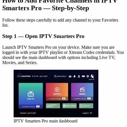
How to Add Favorite Channels in IPTV
Smarters Pro — Step-by-Step
Follow these steps carefully to add any channel to your Favorites
list.
Step 1 — Open IPTV Smarters Pro
Launch IPTV Smarters Pro on your device. Make sure you are
logged in with your IPTV playlist or Xtream Codes credentials. You
should see the main dashboard with options including Live TV,
Movies, and Series.
IPTV Smarters Pro main dashboard