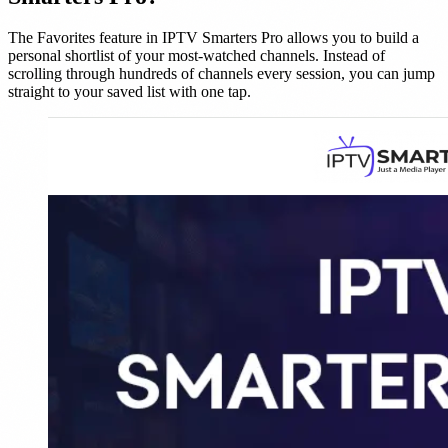
The Favorites feature in IPTV Smarters Pro allows you to build a
personal shortlist of your most-watched channels. Instead of
scrolling through hundreds of channels every session, you can jump
straight to your saved list with one tap.