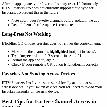
After an app update, your favorites list may reset. Unfortunately,
IPTV Smarters Pro does not currently support cloud sync for
favorites. To prevent this in the future:
Note down your favorite channels before updating the app.
Re-add them after the update is complete.
Long-Press Not Working
If holding OK or long-pressing does not trigger the context menu:
Make sure the channel is
highlighted
(not just in focus).
Try a
longer hold
— 2–3 seconds instead of 1.
Restart the app and try again.
Check if your remote’s OK button is functioning correctly.
Favorites Not Syncing Across Devices
IPTV Smarters Pro favorites are stored locally and do not sync
across devices. If you switch devices, you will need to re-add your
favorites manually on the new device.
Best Tips for Faster Channel Access in