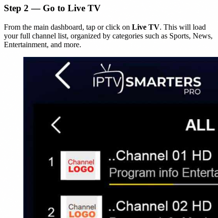
Step 2 — Go to Live TV
From the main dashboard, tap or click on
Live TV
. This will load
your full channel list, organized by categories such as Sports, News,
Entertainment, and more.