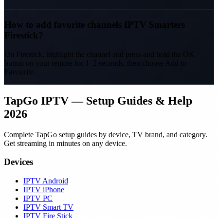
How to add favorite channels IPTV Smarters
Firestick?
On Firestick, highlight the channel and press and hold the OK
button on your remote for 1–2 seconds, then choose Add to
Favourite.
TapGo IPTV — Setup Guides & Help
2026
Complete TapGo setup guides by device, TV brand, and category.
Get streaming in minutes on any device.
Devices
IPTV Android
IPTV iPhone
IPTV PC
IPTV Smart TV
IPTV Fire Stick