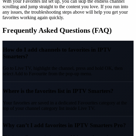
With your Favorites list set up, you can skip the endless channel
scrolling and jump straight to the content you love. If you run into
any issues, the troubleshooting steps above will help you get your
favorites working again quickly.
Frequently Asked Questions (FAQ)
How do I add channels to favorites in IPTV
Smarters?
Go to Live TV, highlight the channel, press and hold OK, then
select Add to Favourite from the pop-up menu.
Where is the favorites list in IPTV Smarters?
Your favorites are saved in a dedicated Favourites category at the
top of your channel category list inside Live TV.
Why can’t I add favorites in IPTV Smarters Pro?