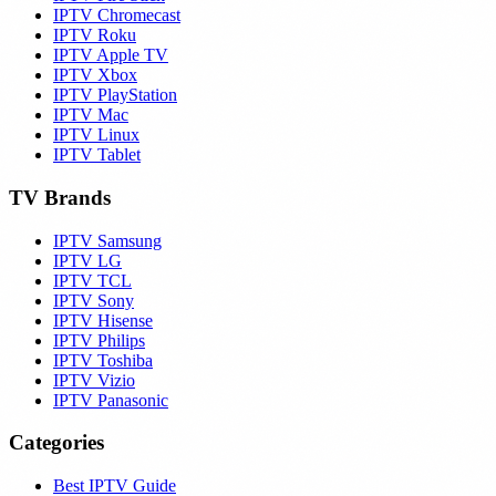
IPTV Chromecast
IPTV Roku
IPTV Apple TV
IPTV Xbox
IPTV PlayStation
IPTV Mac
IPTV Linux
IPTV Tablet
TV Brands
IPTV Samsung
IPTV LG
IPTV TCL
IPTV Sony
IPTV Hisense
IPTV Philips
IPTV Toshiba
IPTV Vizio
IPTV Panasonic
Categories
Best IPTV Guide