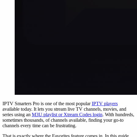
IPTV Smarters Pro is one of the most popular
IPTV players
available today. It lets you stream live TV channels, movies, and
series using an
M3U playlist or Xtream Codes login
. With hundreds,
sometimes thousands, of channels available, finding your go-to
channels every time can be frustrating.
That is exactly where the Favorites feature comes in. In this guide,