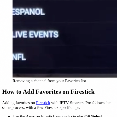
Removing a channel from your Favorites list
How to Add Favorites on Firestick
Adding favorites on
Firestick
with IPTV Smarters Pro follows the
same process, with a few Firestick-specific tips:
Use the Amazon Firestick remote’s circular
OK/Select