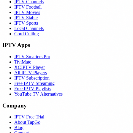
IPTV Channels
IPTV Football
IPTV Movies
IPTV Stable
IPTV Sports
Local Channels
Cord Cutting
IPTV Apps
IPTV Smarters Pro
TiviMate
XCIPTV Player
All IPTV Players
IPTV Subscription
Free IPTV Streaming
Free IPTV Playlists
YouTube TV Alternatives
Company
IPTV Free Trial
About TapGo
Blog
Contact