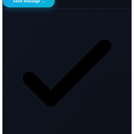
Send message →