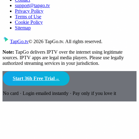
support@tapgo.tv
Privacy Policy
Terms of Use
Cookie Policy
Sitemap
Tap
Go
.tv
© 2026 TapGo.tv. All rights reserved.
Note:
TapGo delivers IPTV over the internet using legitimate
sources. IPTV apps are legal media players. Please use legally
authorized streaming services in your jurisdiction.
Start 36h Free Trial
→
No card · Login emailed instantly · Pay only if you love it