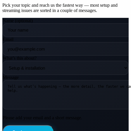
Pick your topic and reach us the fastest way — most setup and
streaming issues are sorted in a couple of messages.
Name
(optional)
Email
What’s this about?
Message
Please add your email and a short message.