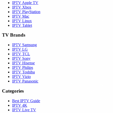
IPTV Apple TV
IPTV Xbox
IPTV PlayStation
IPTV Mac
IPTV Linux
IPTV Tablet
TV Brands
IPTV Samsung
IPTV LG
IPTV TCL
IPTV Sony
IPTV Hisense
IPTV Philips
IPTV Toshiba
IPTV Vizio
IPTV Panasonic
Categories
Best IPTV Guide
IPTV 4K
IPTV Live TV