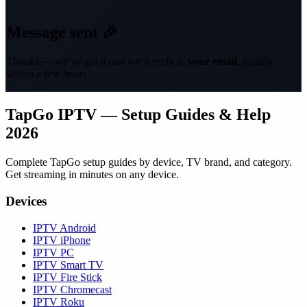
Message sent 🎉
Thanks — we’ve got it and we’ll reply to
your email
, usually
within a few hours.
TapGo IPTV — Setup Guides & Help
2026
Complete TapGo setup guides by device, TV brand, and category.
Get streaming in minutes on any device.
Devices
IPTV Android
IPTV iPhone
IPTV PC
IPTV Smart TV
IPTV Fire Stick
IPTV Chromecast
IPTV Roku