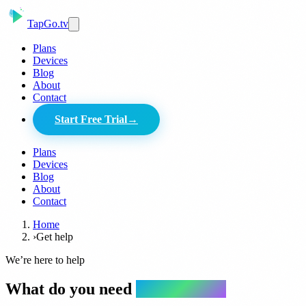
Tap
Go
.tv
Plans
Devices
Blog
About
Contact
Start Free Trial
→
Plans
Devices
Blog
About
Contact
Home
›
Get help
We’re here to help
What do you need
a hand with?