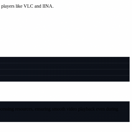
e players like VLC and IINA.
rocessing resources, ensuring smooth video playback even during