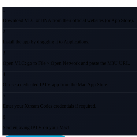
1
Download VLC or IINA from their official websites (or App Store).
2
Install the app by dragging it to Applications.
3
Open VLC: go to File > Open Network and paste the M3U URL.
4
Or use a dedicated IPTV app from the Mac App Store.
5
Enter your Xtream Codes credentials if required.
6
Start enjoying IPTV on your Mac!