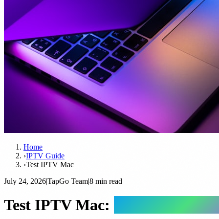
Home
›
IPTV Guide
›
Test IPTV Mac
July 24, 2026
|
TapGo Team
|
8 min read
Test IPTV Mac:
Complete Guid