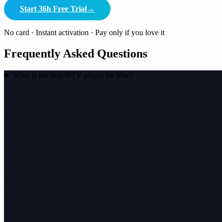
Start 36h Free Trial
→
No card · Instant activation · Pay only if you love it
Frequently Asked Questions
What is the best IPTV player for Mac?