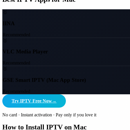
🥇
IINA
Recommended
🥈
VLC Media Player
Recommended
🥉
GSE Smart IPTV (Mac App Store)
Recommended
Try IPTV Free Now
→
No card · Instant activation · Pay only if you love it
How to Install IPTV on Mac