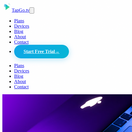
Tap
Go
.tv
Plans
Devices
Blog
About
Contact
Start Free Trial
→
Plans
Devices
Blog
About
Contact