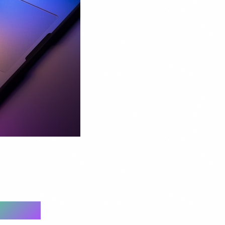
e 2026