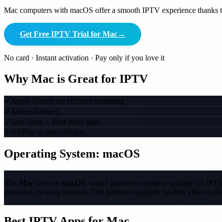
Mac computers with macOS offer a smooth IPTV experience thanks to 
Get Free IPTV Trial for Mac
→
No card · Instant activation · Pay only if you love it
Why Mac is Great for IPTV
✓
Apple Silicon for efficient streaming
✓
Retina displays
✓
App Store + third-party apps
✓
AirPlay to other devices
Operating System: macOS
The
Mac
runs on
macOS
, which provides excellent stability for I
extended viewing sessions. The platform supports modern video code
Best IPTV Apps for Mac