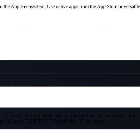
the Apple ecosystem. Use native apps from the App Store or versatil
PTV streaming. This operating system efficiently manages memory and p
cs including H.265/HEVC for efficient 4K streaming.