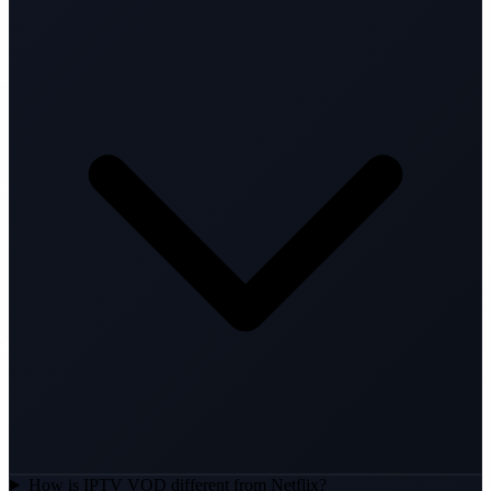
How is IPTV VOD different from Netflix?