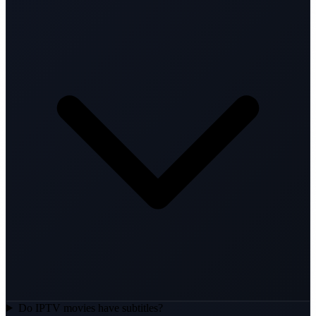
Do IPTV movies have subtitles?