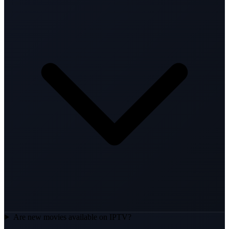
Are new movies available on IPTV?