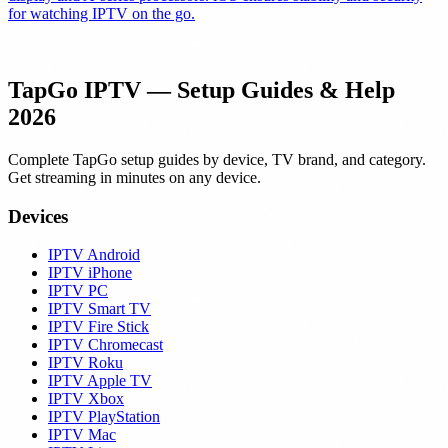
for watching IPTV on the go.
TapGo IPTV — Setup Guides & Help
2026
Complete TapGo setup guides by device, TV brand, and category.
Get streaming in minutes on any device.
Devices
IPTV Android
IPTV iPhone
IPTV PC
IPTV Smart TV
IPTV Fire Stick
IPTV Chromecast
IPTV Roku
IPTV Apple TV
IPTV Xbox
IPTV PlayStation
IPTV Mac