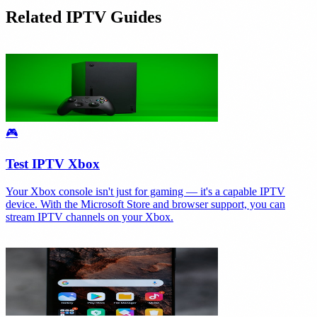
Related IPTV Guides
🎮
Test IPTV Xbox
Your Xbox console isn't just for gaming — it's a capable IPTV
device. With the Microsoft Store and browser support, you can
stream IPTV channels on your Xbox.