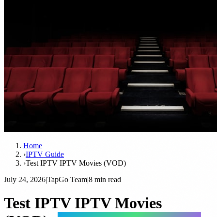
Home
›
IPTV Guide
›
Test IPTV IPTV Movies (VOD)
July 24, 2026
|
TapGo Team
|
8 min read
Test IPTV IPTV Movies