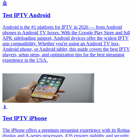
🤖
Test IPTV Android
Android is the #1 platform for IPTV in 2026 — from Android
phones to Android TV boxes. With the Google Play Store and full
APK sideloading support, Android devices offer the widest IPTV
app compatibility. Whether you're using an Android TV box,
Android phone, or Android tablet, this guide covers the best IPTV
players, setup steps, and optimization tips for the best streaming
experience in the USA.
📱
Test IPTV iPhone
The iPhone offers a premium streaming experience with its Retina
display and A-series processors. iOS ensures stability and security