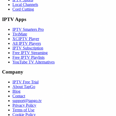
Local Channels
Cord Cutting
IPTV Apps
IPTV Smarters Pro
TiviMate
XCIPTV Player
All IPTV Players
IPTV Subscription
Free IPTV Streaming
Free IPTV Playlists
YouTube TV Alternatives
Company
IPTV Free Trial
About TapGo
Blog
Contact
support@tapgo.tv
Privacy Policy
Terms of Use
Cookie Policy