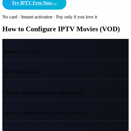
Try IPTV Free Now
→
No card · Instant activation · Pay only if you love it
How to Configure IPTV Movies (VOD)
1
Xtream Codes API
2
M3U VOD playlist
3
Open the app and select your login method.
4
Enter your Xtream Codes or M3U credentials.
5