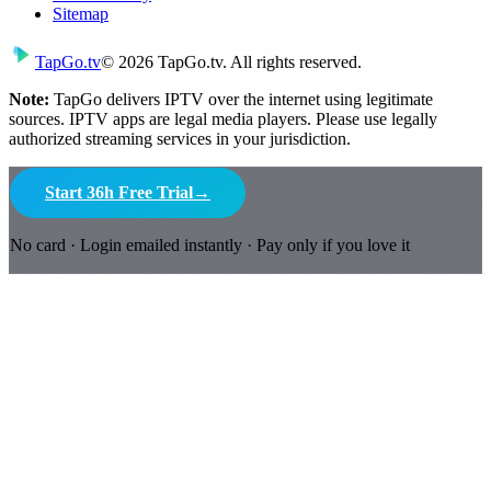
Sitemap
Tap
Go
.tv
© 2026 TapGo.tv. All rights reserved.
Note:
TapGo delivers IPTV over the internet using legitimate
sources. IPTV apps are legal media players. Please use legally
authorized streaming services in your jurisdiction.
Start 36h Free Trial
→
No card · Login emailed instantly · Pay only if you love it