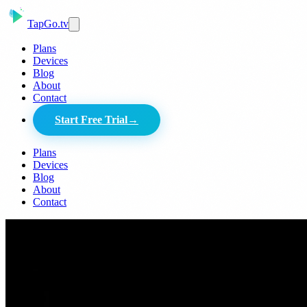
Tap
Go
.tv
Plans
Devices
Blog
About
Contact
Start Free Trial
→
Plans
Devices
Blog
About
Contact