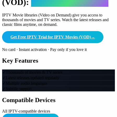
(VOD):
Complete Guide 2026
IPTV Movie libraries (Video on Demand) give you access to
thousands of movies and TV series. Watch the latest releases and
classic films anytime, on demand.
Get Free IPTV Trial for IPTV Movies (VOD)
→
No card · Instant activation · Pay only if you love it
Key Features
✓
Thousands of movies & TV series
✓
Latest releases updated regularly
✓
Multiple audio languages
✓
Subtitle support
Compatible Devices
All IPTV-compatible devices