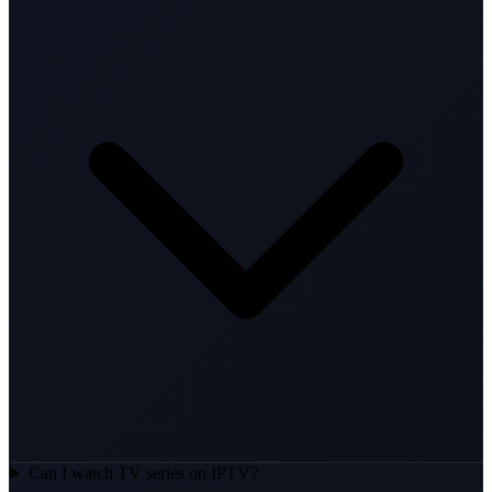
Can I watch TV series on IPTV?