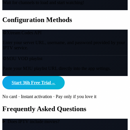
Wait for channels to load and start watching!
Configuration Methods
⚙️
Xtream Codes API
Enter your server URL, username, and password provided by your
IPTV service.
⚙️
M3U VOD playlist
Paste your M3U playlist URL directly into the app settings.
Start 36h Free Trial
→
No card · Instant activation · Pay only if you love it
Frequently Asked Questions
Does IPTV include movies?