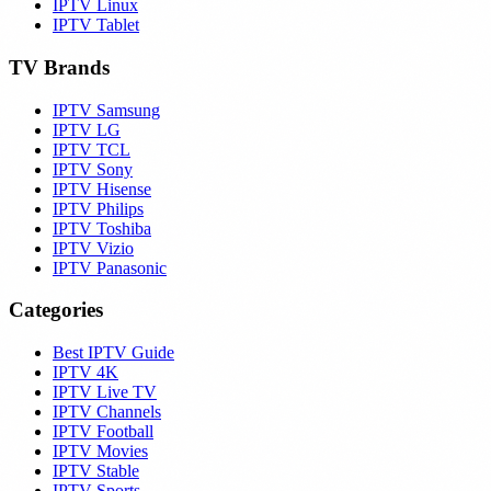
IPTV Linux
IPTV Tablet
TV Brands
IPTV Samsung
IPTV LG
IPTV TCL
IPTV Sony
IPTV Hisense
IPTV Philips
IPTV Toshiba
IPTV Vizio
IPTV Panasonic
Categories
Best IPTV Guide
IPTV 4K
IPTV Live TV
IPTV Channels
IPTV Football
IPTV Movies
IPTV Stable
IPTV Sports